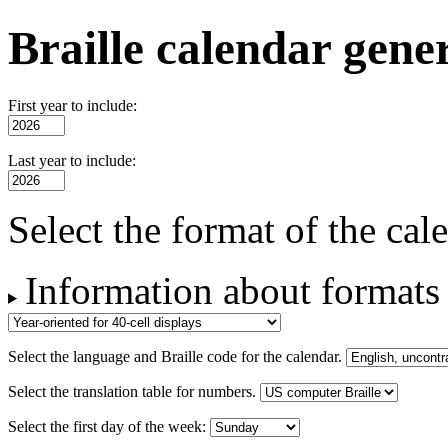
Braille calendar gene
First year to include:
Last year to include:
Select the format of the cal
Information about formats
Select the language and Braille code for the calendar.
Select the translation table for numbers.
Select the first day of the week: