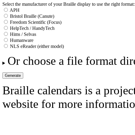
Select the manufacturer of your Braille display to use the right format:
APH
Bristol Braille (Canute)
Freedom Scientific (Focus)
HelpTech / HandyTech
Hims / Selvas
Humanware
NLS eReader (either model)
Or choose a file format dir
Braille calendars is a projec
website for more informatio