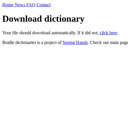
Home
News
FAQ
Contact
Download dictionary
Your file should download automatically. If it did not,
click here
.
Braille dictionaries is a project of
Seeing Hands
. Check our main page 