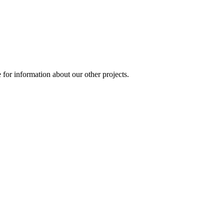
for information about our other projects.